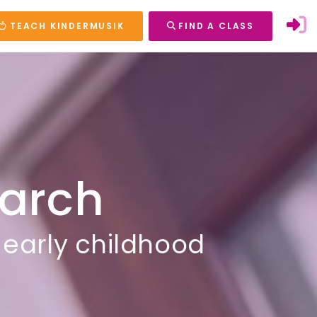
TEACH KINDERMUSIK
FIND A CLASS
arch
 early childhood