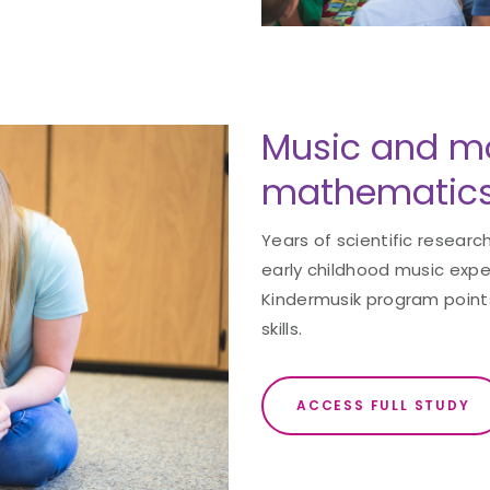
Music and m
mathematics
Years of scientific resear
early childhood music exper
Kindermusik program point
skills.
ACCESS FULL STUDY