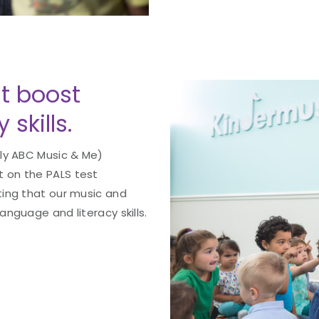
t boost
skills.
ly ABC Music & Me)
 on the PALS test
ting that our music and
nguage and literacy skills.