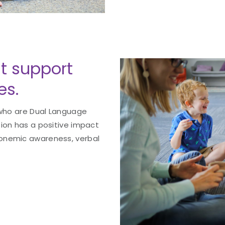
 support
es.
 who are Dual Language
tion has a positive impact
onemic awareness, verbal