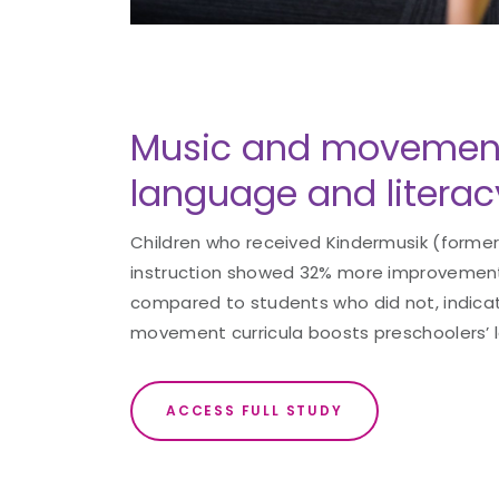
Music and movemen
language and literacy 
Children who received Kindermusik (former
instruction showed 32% more improvement
compared to students who did not, indica
movement curricula boosts preschoolers’ la
ACCESS FULL STUDY