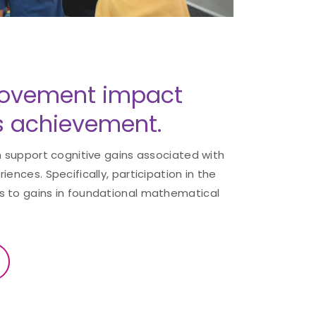
ovement impact
 achievement.
ch support cognitive gains associated with
iences. Specifically, participation in the
s to gains in foundational mathematical