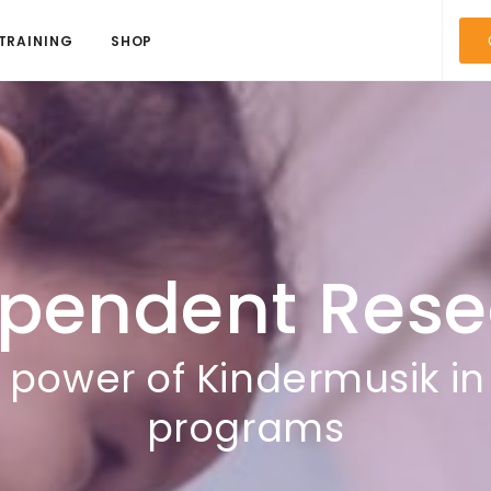
TRAINING
SHOP
ependent Rese
e power of Kindermusik in
programs