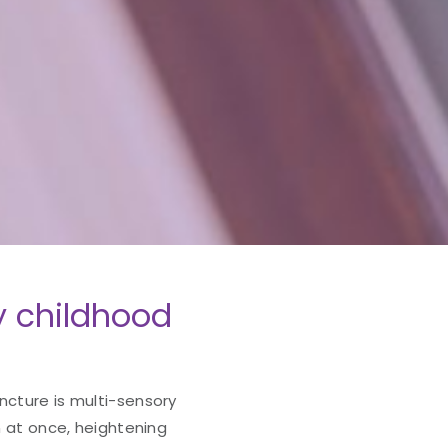
y childhood
ncture is multi-sensory
in at once, heightening