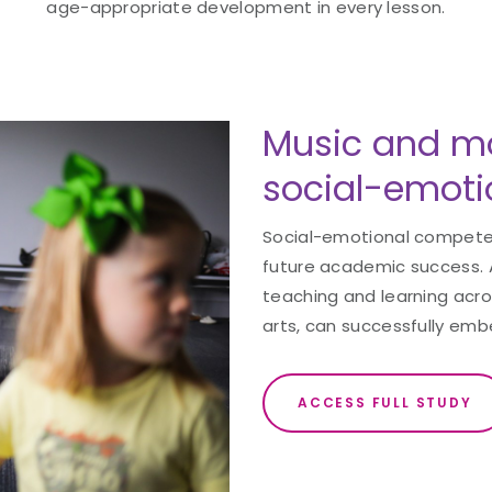
age-appropriate development in every lesson.
Music and m
social-emotio
Social-emotional competence
future academic success. 
teaching and learning acros
arts, can successfully emb
ACCESS FULL STUDY