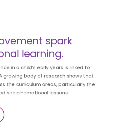
ovement spark
nal learning.
 in a child’s early years is linked to
A growing body of research shows that
s the curriculum areas, particularly the
ed social-emotional lessons.