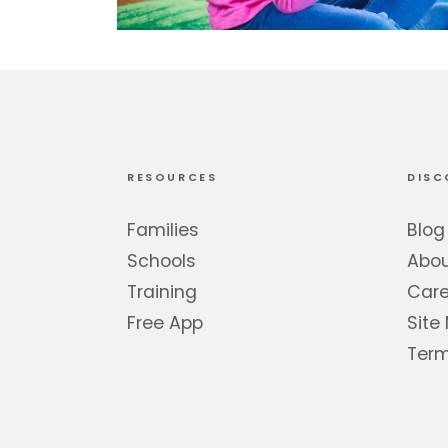
RESOURCES
DISC
Families
Blog
Schools
Abo
Training
Care
Free App
Site
Term