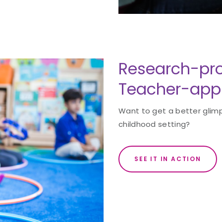
Research-pro
Teacher-app
Want to get a better glimp
childhood setting?
SEE IT IN ACTION