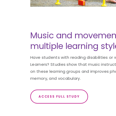
Music and movement
multiple learning styl
Have students with reading disabilities or
Learners? Studies show that music instruc
on these learning groups and improves ph
memory, and vocabulary.
ACCESS FULL STUDY