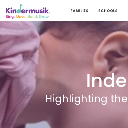
FAMILIES
SCHOOLS
Ind
Highlighting th