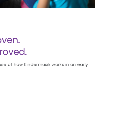
ven.
roved.
se of how Kindermusik works in an early