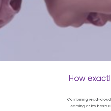
How exactl
Combining read-aloud, 
learning at its best! 