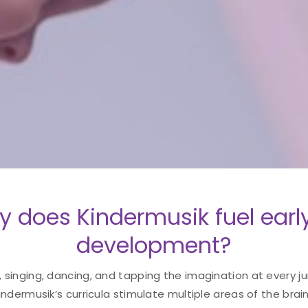
y does Kindermusik fuel earl
development?
singing, dancing, and tapping the imagination at every ju
Kindermusik’s curricula stimulate multiple areas of the bra