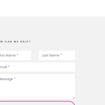
W CAN WE HELP?