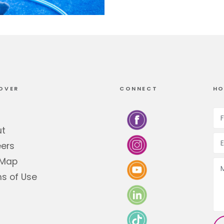
OVER
CONNECT
HO
ut
ers
 Map
s of Use