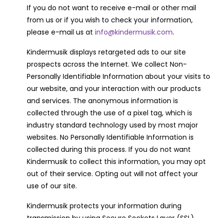
If you do not want to receive e-mail or other mail
from us or if you wish to check your information,
please e-mail us at
info@kindermusik.com
.
Kindermusik displays retargeted ads to our site
prospects across the Internet. We collect Non-
Personally Identifiable Information about your visits to
our website, and your interaction with our products
and services. The anonymous information is
collected through the use of a pixel tag, which is
industry standard technology used by most major
websites. No Personally Identifiable Information is
collected during this process. If you do not want
Kindermusik to collect this information, you may opt
out of their service. Opting out will not affect your
use of our site.
Kindermusik protects your information during