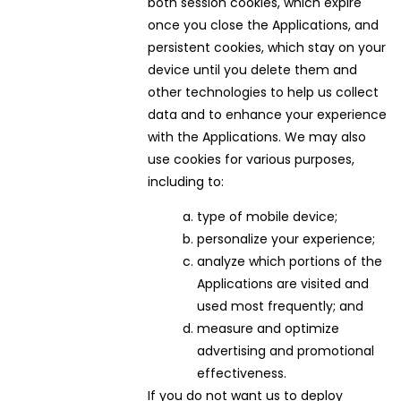
both session cookies, which expire
once you close the Applications, and
persistent cookies, which stay on your
device until you delete them and
other technologies to help us collect
data and to enhance your experience
with the Applications. We may also
use cookies for various purposes,
including to:
type of mobile device;
personalize your experience;
analyze which portions of the
Applications are visited and
used most frequently; and
measure and optimize
advertising and promotional
effectiveness.
If you do not want us to deploy