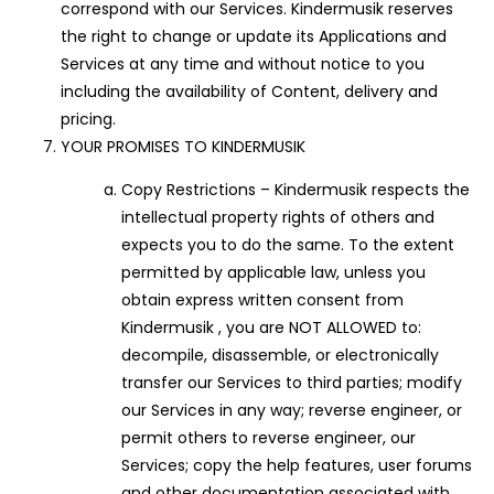
correspond with our Services. Kindermusik reserves
the right to change or update its Applications and
Services at any time and without notice to you
including the availability of Content, delivery and
pricing.
YOUR PROMISES TO KINDERMUSIK
Copy Restrictions – Kindermusik respects the
intellectual property rights of others and
expects you to do the same. To the extent
permitted by applicable law, unless you
obtain express written consent from
Kindermusik , you are NOT ALLOWED to:
decompile, disassemble, or electronically
transfer our Services to third parties; modify
our Services in any way; reverse engineer, or
permit others to reverse engineer, our
Services; copy the help features, user forums
and other documentation associated with