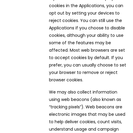
cookies in the Applications, you can
opt out by setting your devices to
reject cookies. You can still use the
Applications if you choose to disable
cookies, although your ability to use
some of the features may be
affected. Most web browsers are set
to accept cookies by default. If you
prefer, you can usually choose to set
your browser to remove or reject
browser cookies.
We may also collect information
using web beacons (also known as
“tracking pixels”). Web beacons are
electronic images that may be used
to help deliver cookies, count visits,
understand usage and campaign