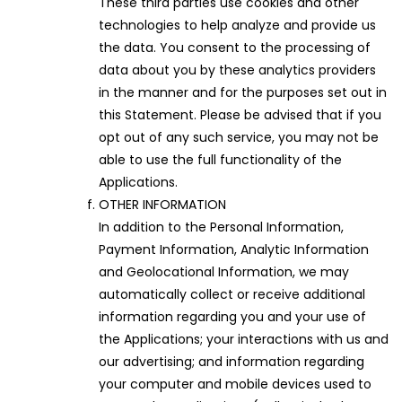
These third parties use cookies and other
technologies to help analyze and provide us
the data. You consent to the processing of
data about you by these analytics providers
in the manner and for the purposes set out in
this Statement. Please be advised that if you
opt out of any such service, you may not be
able to use the full functionality of the
Applications.
OTHER INFORMATION
In addition to the Personal Information,
Payment Information, Analytic Information
and Geolocational Information, we may
automatically collect or receive additional
information regarding you and your use of
the Applications; your interactions with us and
our advertising; and information regarding
your computer and mobile devices used to