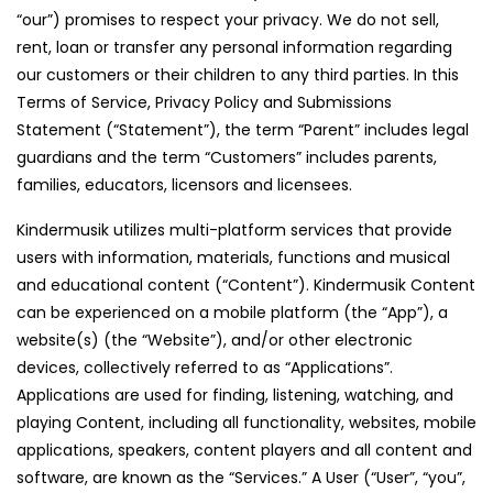
“our”) promises to respect your privacy. We do not sell,
rent, loan or transfer any personal information regarding
our customers or their children to any third parties. In this
Terms of Service, Privacy Policy and Submissions
Statement (“Statement”), the term “Parent” includes legal
guardians and the term “Customers” includes parents,
families, educators, licensors and licensees.
Kindermusik utilizes multi-platform services that provide
users with information, materials, functions and musical
and educational content (“Content”). Kindermusik Content
can be experienced on a mobile platform (the “App”), a
website(s) (the “Website”), and/or other electronic
devices, collectively referred to as “Applications”.
Applications are used for finding, listening, watching, and
playing Content, including all functionality, websites, mobile
applications, speakers, content players and all content and
software, are known as the “Services.” A User (“User”, “you”,