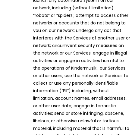
launch any automated system on our
network, including (without limitation)
“robots” or “spiders.; attempt to access other
networks or accounts that do not belong to
you on our network; undergo any act that
interferes with the Services of another user or
network; circumvent security measures on
the network or our Services; engage in illegal
activities or engage in activities harmful to
the operations of Kindermusik , our Services
or other users; use the network or Services to
collect or use any personally identifiable
information (“PII”) including, without
limitation, account names, email addresses,
or other user data; engage in terroristic
activities; send or store infringing, obscene,
libelous, or otherwise unlawful or tortious
material, including material that is harmful to