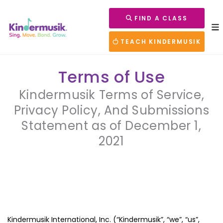
FIND A CLASS
TEACH KINDERMUSIK
Terms of Use
Kindermusik Terms of Service,
Privacy Policy, And Submissions
Statement as of December 1,
2021
Kindermusik International, Inc. (“Kindermusik”, “we”, “us”,