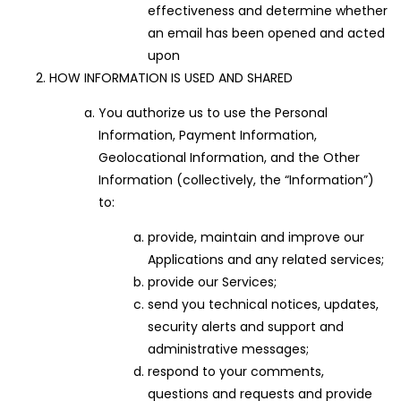
effectiveness and determine whether
an email has been opened and acted
upon
HOW INFORMATION IS USED AND SHARED
You authorize us to use the Personal
Information, Payment Information,
Geolocational Information, and the Other
Information (collectively, the “Information”)
to:
provide, maintain and improve our
Applications and any related services;
provide our Services;
send you technical notices, updates,
security alerts and support and
administrative messages;
respond to your comments,
questions and requests and provide