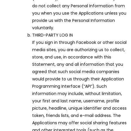
do not collect any Personal Information from
you when you use the Applications unless you
provide us with the Personal Information
voluntarily.
THIRD-PARTY LOG IN
If you sign in through Facebook or other social
media sites, you are authorizing us to collect,
store, and use, in accordance with this
Statement, any and all information that you
agreed that such social media companies
would provide to us through their Application
Programming Interface (“API”). Such
information may include, without limitation,
your first and last name, username, profile
picture, headline, unique identifier and access
token, friends lists, and e-mail address. The
Applications may offer social sharing features
and other integrated tools (such as the