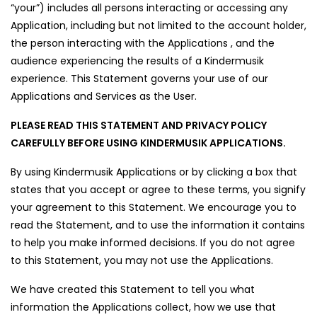
“your”) includes all persons interacting or accessing any
Application, including but not limited to the account holder,
the person interacting with the Applications , and the
audience experiencing the results of a Kindermusik
experience. This Statement governs your use of our
Applications and Services as the User.
PLEASE READ THIS STATEMENT AND PRIVACY POLICY
CAREFULLY BEFORE USING KINDERMUSIK APPLICATIONS.
By using Kindermusik Applications or by clicking a box that
states that you accept or agree to these terms, you signify
your agreement to this Statement. We encourage you to
read the Statement, and to use the information it contains
to help you make informed decisions. If you do not agree
to this Statement, you may not use the Applications.
We have created this Statement to tell you what
information the Applications collect, how we use that