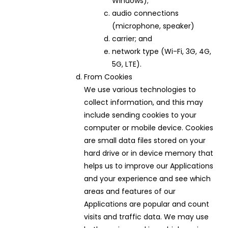
Windows);
audio connections
(microphone, speaker)
carrier; and
network type (Wi-Fi, 3G, 4G,
5G, LTE).
From Cookies
We use various technologies to
collect information, and this may
include sending cookies to your
computer or mobile device. Cookies
are small data files stored on your
hard drive or in device memory that
helps us to improve our Applications
and your experience and see which
areas and features of our
Applications are popular and count
visits and traffic data. We may use