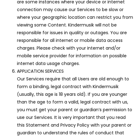
are some instances where your device or internet
connection may cause our Services to be slow or
where your geographic location can restrict you from
viewing some Content. Kindermusik will not be
responsible for issues in quality or outages. You are
responsible for all internet or mobile data access
charges. Please check with your internet and/or
mobile service provider for information on possible
internet data usage charges.
APPLICATION SERVICES
Our Services require that all Users are old enough to
form a binding, legal contract with Kindermusik
(usually, this age is 18 years old). If you are younger
than the age to form a valid, legal contract with us,
you must get your parent or guardian’s permission to
use our Services. It is very important that you read
this Statement and Privacy Policy with your parent or
guardian to understand the rules of conduct that