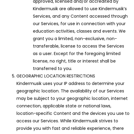
approved, licensed and/or accredited by
Kindermusik are allowed to use Kindermusik’s
Services, and any Content accessed through
our Services, for use in connection with your
education activities, classes and events. We
grant you a limited, non-exclusive, non-
transferable, license to access the Services
as a user. Except for the foregoing limited
license, no right, title or interest shall be
transferred to you.
GEOGRAPHIC LOCATION RESTRICTIONS
Kindermusik uses your IP address to determine your
geographic location. The availability of our Services
may be subject to your geographic location, internet
connection, applicable state or national laws,
location-specific Content and the devices you use to
access our Services. While Kindermusik strives to
provide you with fast and reliable experience, there