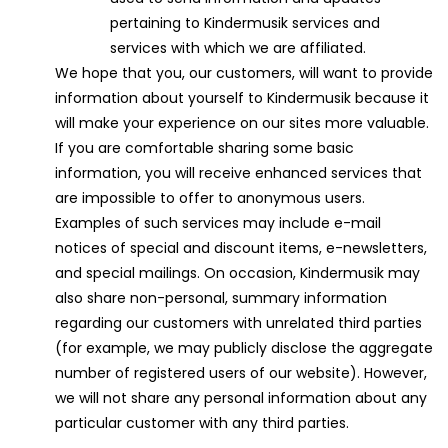
pertaining to Kindermusik services and
services with which we are affiliated.
We hope that you, our customers, will want to provide
information about yourself to Kindermusik because it
will make your experience on our sites more valuable.
If you are comfortable sharing some basic
information, you will receive enhanced services that
are impossible to offer to anonymous users.
Examples of such services may include e-mail
notices of special and discount items, e-newsletters,
and special mailings. On occasion, Kindermusik may
also share non-personal, summary information
regarding our customers with unrelated third parties
(for example, we may publicly disclose the aggregate
number of registered users of our website). However,
we will not share any personal information about any
particular customer with any third parties.