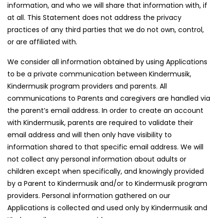
information, and who we will share that information with, if
at all. This Statement does not address the privacy
practices of any third parties that we do not own, control,
or are affiliated with.
We consider all information obtained by using Applications
to be a private communication between Kindermusik,
Kindermusik program providers and parents. All
communications to Parents and caregivers are handled via
the parent’s email address. In order to create an account
with Kindermusik, parents are required to validate their
email address and will then only have visibility to
information shared to that specific email address. We will
not collect any personal information about adults or
children except when specifically, and knowingly provided
by a Parent to Kindermusik and/or to Kindermusik program
providers. Personal information gathered on our
Applications is collected and used only by Kindermusik and