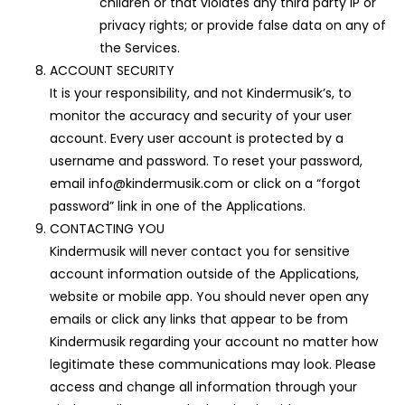
children or that violates any third party IP or
privacy rights; or provide false data on any of
the Services.
ACCOUNT SECURITY
It is your responsibility, and not Kindermusik’s, to
monitor the accuracy and security of your user
account. Every user account is protected by a
username and password. To reset your password,
email info@kindermusik.com or click on a “forgot
password” link in one of the Applications.
CONTACTING YOU
Kindermusik will never contact you for sensitive
account information outside of the Applications,
website or mobile app. You should never open any
emails or click any links that appear to be from
Kindermusik regarding your account no matter how
legitimate these communications may look. Please
access and change all information through your