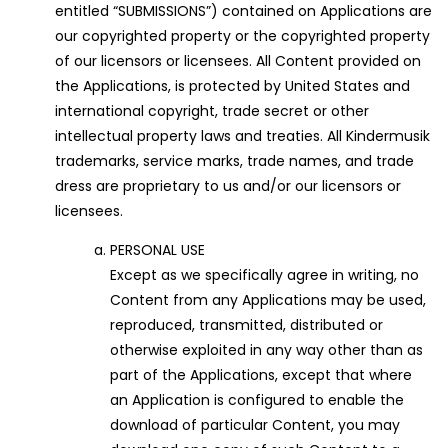
entitled “SUBMISSIONS”) contained on Applications are
our copyrighted property or the copyrighted property
of our licensors or licensees. All Content provided on
the Applications, is protected by United States and
international copyright, trade secret or other
intellectual property laws and treaties. All Kindermusik
trademarks, service marks, trade names, and trade
dress are proprietary to us and/or our licensors or
licensees.
PERSONAL USE
Except as we specifically agree in writing, no
Content from any Applications may be used,
reproduced, transmitted, distributed or
otherwise exploited in any way other than as
part of the Applications, except that where
an Application is configured to enable the
download of particular Content, you may