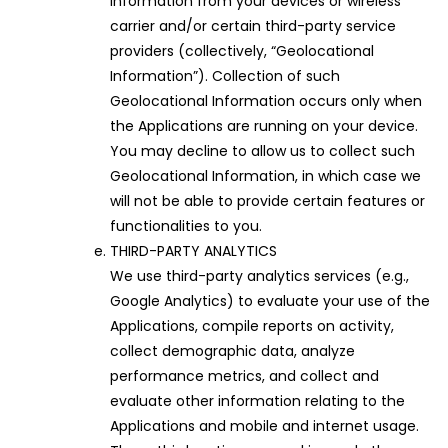
information from your devices or wireless
carrier and/or certain third-party service
providers (collectively, “Geolocational
Information”). Collection of such
Geolocational Information occurs only when
the Applications are running on your device.
You may decline to allow us to collect such
Geolocational Information, in which case we
will not be able to provide certain features or
functionalities to you.
THIRD-PARTY ANALYTICS
We use third-party analytics services (e.g.,
Google Analytics) to evaluate your use of the
Applications, compile reports on activity,
collect demographic data, analyze
performance metrics, and collect and
evaluate other information relating to the
Applications and mobile and internet usage.