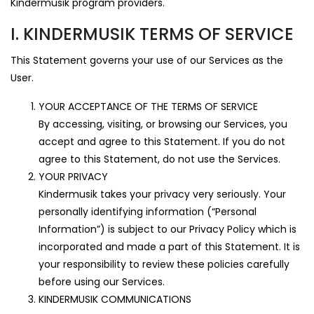
Kindermusik program providers.
I. KINDERMUSIK TERMS OF SERVICE
This Statement governs your use of our Services as the
User.
YOUR ACCEPTANCE OF THE TERMS OF SERVICE
By accessing, visiting, or browsing our Services, you
accept and agree to this Statement. If you do not
agree to this Statement, do not use the Services.
YOUR PRIVACY
Kindermusik takes your privacy very seriously. Your
personally identifying information (“Personal
Information”) is subject to our Privacy Policy which is
incorporated and made a part of this Statement. It is
your responsibility to review these policies carefully
before using our Services.
KINDERMUSIK COMMUNICATIONS