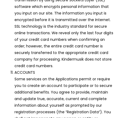
transmission by using Secure Sockets Layer (SSL)
software which encrypts personal information that
you input on our site. The information you input is
encrypted before it is transmitted over the Internet.
SSL technology is the industry standard for secure
online transactions. We reveal only the last four digits
of your credit card numbers when confirming an
order; however, the entire credit card number is
securely transferred to the appropriate credit card
company for processing. Kindermusik does not store
credit card numbers.
ACCOUNTS
Some services on the Applications permit or require
you to create an account to participate or to secure
additional benefits. You agree to provide, maintain
and update true, accurate, current and complete
information about yourself as prompted by our
registration processes (the “Registration Data”). You