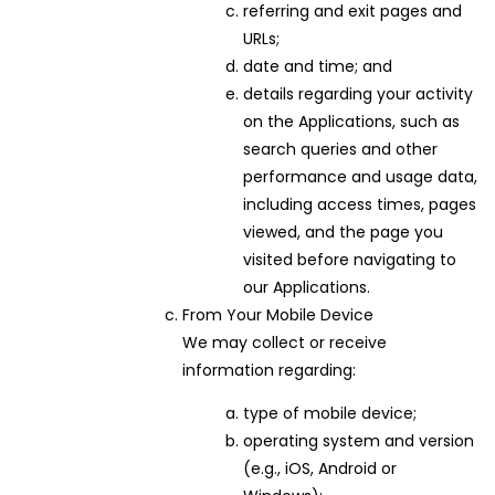
referring and exit pages and
URLs;
date and time; and
details regarding your activity
on the Applications, such as
search queries and other
performance and usage data,
including access times, pages
viewed, and the page you
visited before navigating to
our Applications.
From Your Mobile Device
We may collect or receive
information regarding:
type of mobile device;
operating system and version
(e.g., iOS, Android or