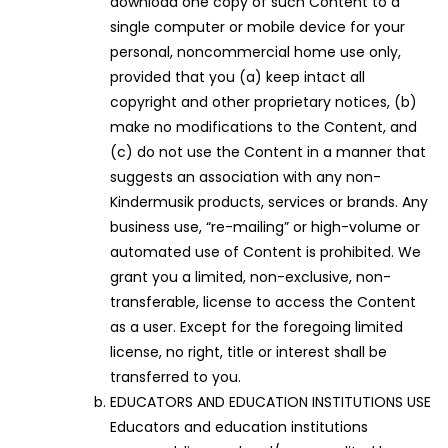
download one copy of such Content to a
single computer or mobile device for your
personal, noncommercial home use only,
provided that you (a) keep intact all
copyright and other proprietary notices, (b)
make no modifications to the Content, and
(c) do not use the Content in a manner that
suggests an association with any non-
Kindermusik products, services or brands. Any
business use, “re-mailing” or high-volume or
automated use of Content is prohibited. We
grant you a limited, non-exclusive, non-
transferable, license to access the Content
as a user. Except for the foregoing limited
license, no right, title or interest shall be
transferred to you.
EDUCATORS AND EDUCATION INSTITUTIONS USE
Educators and education institutions