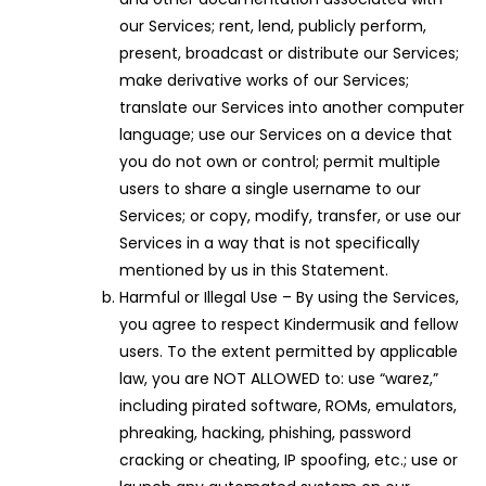
our Services; rent, lend, publicly perform,
present, broadcast or distribute our Services;
make derivative works of our Services;
translate our Services into another computer
language; use our Services on a device that
you do not own or control; permit multiple
users to share a single username to our
Services; or copy, modify, transfer, or use our
Services in a way that is not specifically
mentioned by us in this Statement.
Harmful or Illegal Use – By using the Services,
you agree to respect Kindermusik and fellow
users. To the extent permitted by applicable
law, you are NOT ALLOWED to: use “warez,”
including pirated software, ROMs, emulators,
phreaking, hacking, phishing, password
cracking or cheating, IP spoofing, etc.; use or