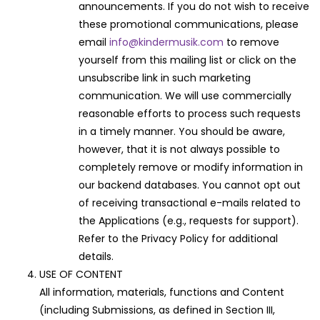
announcements. If you do not wish to receive
these promotional communications, please
email
info@kindermusik.com
to remove
yourself from this mailing list or click on the
unsubscribe link in such marketing
communication. We will use commercially
reasonable efforts to process such requests
in a timely manner. You should be aware,
however, that it is not always possible to
completely remove or modify information in
our backend databases. You cannot opt out
of receiving transactional e-mails related to
the Applications (e.g., requests for support).
Refer to the Privacy Policy for additional
details.
USE OF CONTENT
All information, materials, functions and Content
(including Submissions, as defined in Section III,