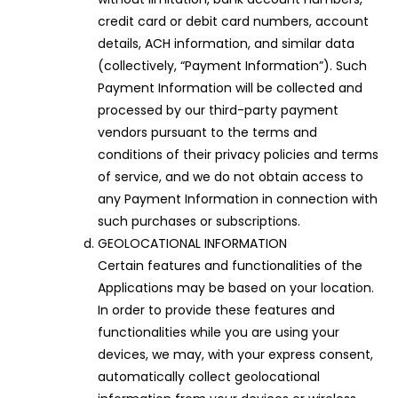
credit card or debit card numbers, account
details, ACH information, and similar data
(collectively, “Payment Information”). Such
Payment Information will be collected and
processed by our third-party payment
vendors pursuant to the terms and
conditions of their privacy policies and terms
of service, and we do not obtain access to
any Payment Information in connection with
such purchases or subscriptions.
GEOLOCATIONAL INFORMATION
Certain features and functionalities of the
Applications may be based on your location.
In order to provide these features and
functionalities while you are using your
devices, we may, with your express consent,
automatically collect geolocational