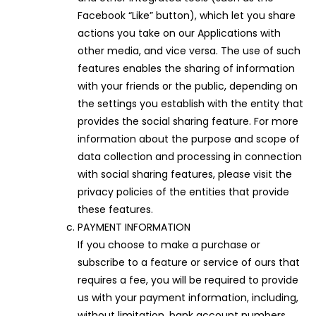
Facebook “Like” button), which let you share
actions you take on our Applications with
other media, and vice versa. The use of such
features enables the sharing of information
with your friends or the public, depending on
the settings you establish with the entity that
provides the social sharing feature. For more
information about the purpose and scope of
data collection and processing in connection
with social sharing features, please visit the
privacy policies of the entities that provide
these features.
PAYMENT INFORMATION
If you choose to make a purchase or
subscribe to a feature or service of ours that
requires a fee, you will be required to provide
us with your payment information, including,
without limitation, bank account numbers,