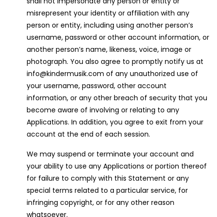
shall not impersonate any person or entity or
misrepresent your identity or affiliation with any
person or entity, including using another person’s
username, password or other account information, or
another person’s name, likeness, voice, image or
photograph. You also agree to promptly notify us at
info@kindermusik.com of any unauthorized use of
your username, password, other account
information, or any other breach of security that you
become aware of involving or relating to any
Applications. In addition, you agree to exit from your
account at the end of each session.
We may suspend or terminate your account and
your ability to use any Applications or portion thereof
for failure to comply with this Statement or any
special terms related to a particular service, for
infringing copyright, or for any other reason
whatsoever.