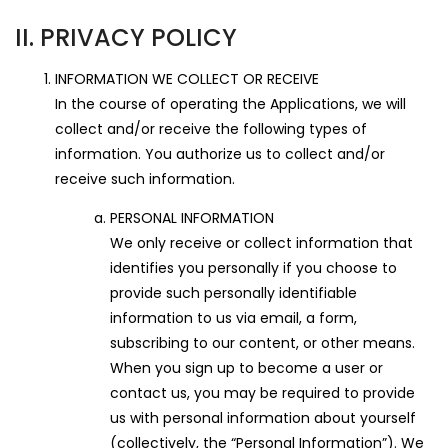
II. PRIVACY POLICY
INFORMATION WE COLLECT OR RECEIVE
In the course of operating the Applications, we will
collect and/or receive the following types of
information. You authorize us to collect and/or
receive such information.
PERSONAL INFORMATION
We only receive or collect information that
identifies you personally if you choose to
provide such personally identifiable
information to us via email, a form,
subscribing to our content, or other means.
When you sign up to become a user or
contact us, you may be required to provide
us with personal information about yourself
(collectively, the “Personal Information”). We