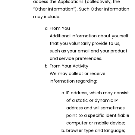
access the Applications (collectively, the
“Other Information”). Such Other Information
may include:
From You
Additional information about yourself
that you voluntarily provide to us,
such as your email and your product
and service preferences.
From Your Activity
We may collect or receive
information regarding:
IP address, which may consist
of a static or dynamic IP
address and will sometimes
point to a specific identifiable
computer or mobile device;
browser type and language;