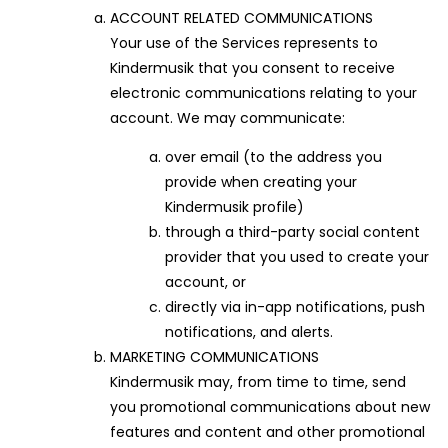
ACCOUNT RELATED COMMUNICATIONS
Your use of the Services represents to
Kindermusik that you consent to receive
electronic communications relating to your
account. We may communicate:
over email (to the address you
provide when creating your
Kindermusik profile)
through a third-party social content
provider that you used to create your
account, or
directly via in-app notifications, push
notifications, and alerts.
MARKETING COMMUNICATIONS
Kindermusik may, from time to time, send
you promotional communications about new
features and content and other promotional