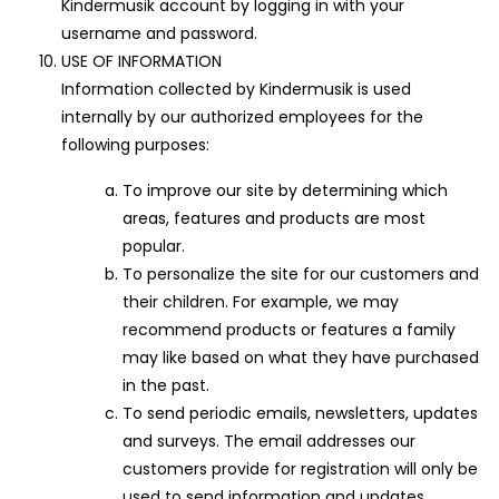
Kindermusik account by logging in with your
username and password.
USE OF INFORMATION
Information collected by Kindermusik is used
internally by our authorized employees for the
following purposes:
To improve our site by determining which
areas, features and products are most
popular.
To personalize the site for our customers and
their children. For example, we may
recommend products or features a family
may like based on what they have purchased
in the past.
To send periodic emails, newsletters, updates
and surveys. The email addresses our
customers provide for registration will only be
used to send information and updates