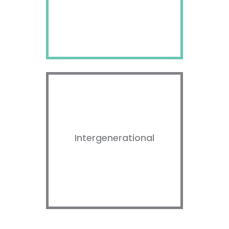
Intergenerational