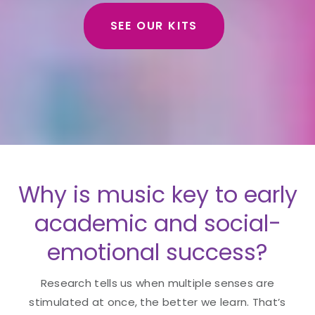
SEE OUR KITS
Why is music key to early
academic and social-
emotional success?
Research tells us when multiple senses are
stimulated at once, the better we learn. That’s