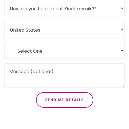
Message (optional)