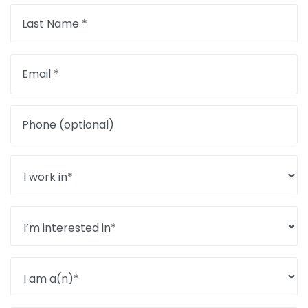
Last Name *
Email *
Phone (optional)