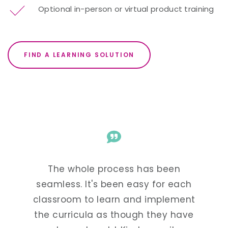
Optional in-person or virtual product training
FIND A LEARNING SOLUTION
The whole process has been
Kind
arted
seamless. It's been easy for each
super
 our
classroom to learn and implement
and f
nguage
the curricula as though they have
see