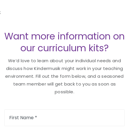
;
Want more information on
our curriculum kits?
We’d love to learn about your individual needs and
discuss how Kindermusik might work in your teaching
environment. Fill out the form below, and a seasoned
team member will get back to you as soon as
possible.
First Name *