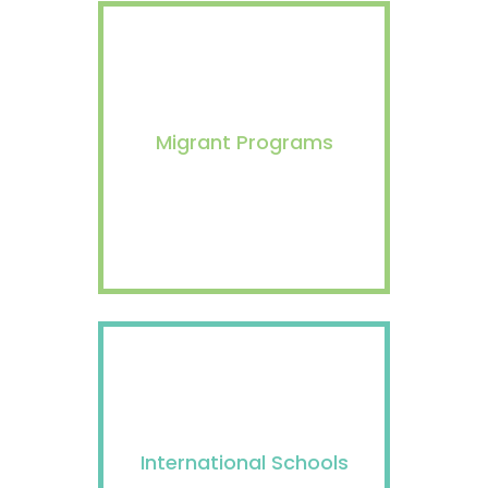
Migrant Programs
International Schools