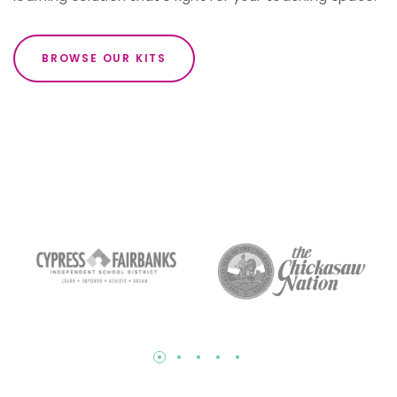
BROWSE OUR KITS