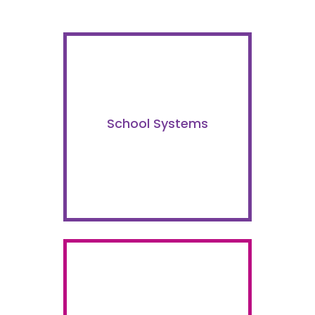
School Systems