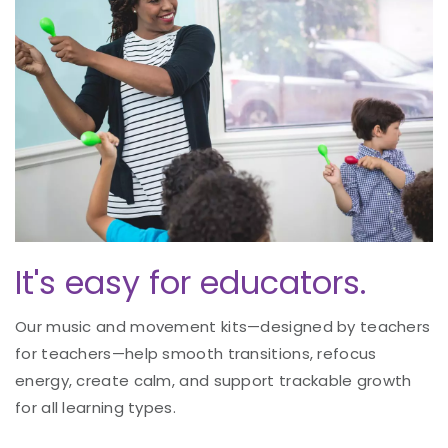
It's easy for educators.
Our music and movement kits—designed by teachers
for teachers—help smooth transitions, refocus
energy, create calm, and support trackable growth
for all learning types.