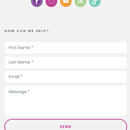
HOW CAN WE HELP?