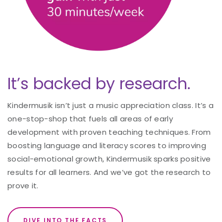
It’s backed by research.
Kindermusik isn’t just a music appreciation class. It’s a
one-stop-shop that fuels all areas of early
development with proven teaching techniques. From
boosting language and literacy scores to improving
social-emotional growth, Kindermusik sparks positive
results for all learners. And we’ve got the research to
prove it.
DIVE INTO THE FACTS