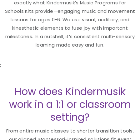
exactly what Kindermusik’s Music Programs for
Schools Kits provide—engaging music and movement
lessons for ages 0-6. We use visual, auditory, and
kinesthetic elements to fuse joy with important
milestones. In a nutshell, it’s consistent multi-sensory
learning made easy and fun.
;
How does Kindermusik
work in a 1:1 or classroom
setting?
From entire music classes to shorter transition tools,
our aligned, Montessori-inspired solutions fit every