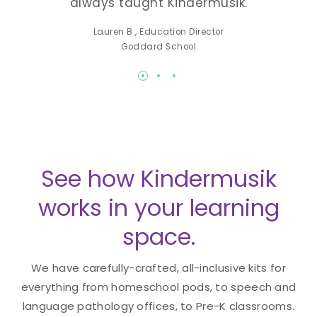
always taught Kindermusik.
lea
-K
Lauren B., Education Director
Made
Goddard School
See how Kindermusik
works in your learning
space.
We have carefully-crafted, all-inclusive kits for
everything from homeschool pods, to speech and
language pathology offices, to Pre-K classrooms.