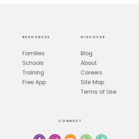
RESOURCES
DISCOVER
Families
Blog
Schools
About
Training
Careers
Free App
Site Map
Terms of Use
CONNECT