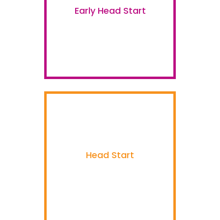
Early Head Start
Head Start