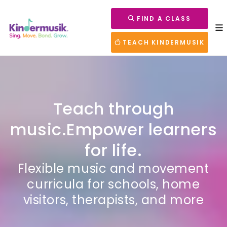
FIND A CLASS
TEACH KINDERMUSIK
Teach through
music.
Empower learners
for life.
Flexible music and movement
curricula for schools, home
visitors, therapists, and more