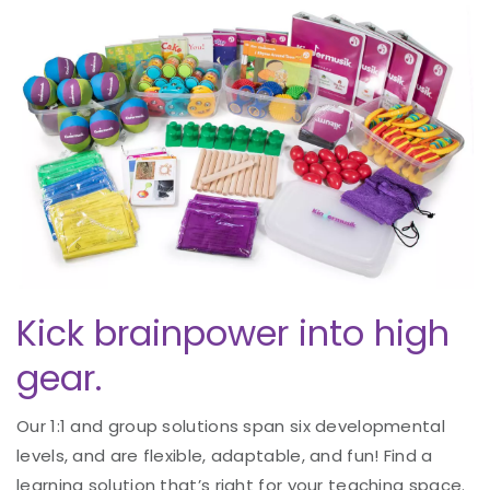
Kick brainpower into high
gear.
Our 1:1 and group solutions span six developmental
levels, and are flexible, adaptable, and fun! Find a
learning solution that’s right for your teaching space.