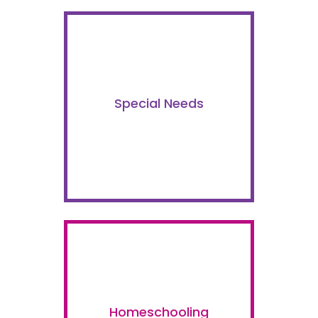
Special Needs
Homeschooling