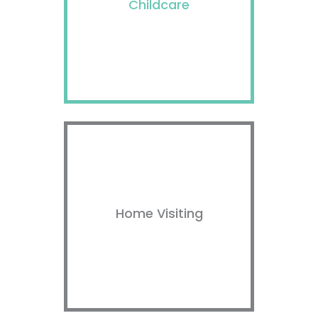
Childcare
Home Visiting