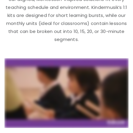
teaching schedule and environment. Kindermusik’s 1:1
kits are designed for short learning bursts, while our
monthly units (ideal for classrooms) contain lessons
that can be broken out into 10, 15, 20, or 30-minute
segments.