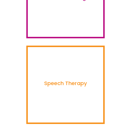
Speech Therapy