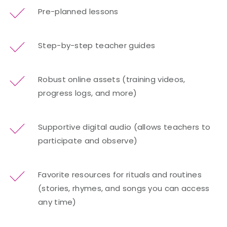
Pre-planned lessons
Step-by-step teacher guides
Robust online assets (training videos,
progress logs, and more)
Supportive digital audio (allows teachers to
participate and observe)
Favorite resources for rituals and routines
(stories, rhymes, and songs you can access
any time)