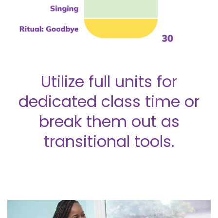
Utilize full units for
dedicated class time or
break them out as
transitional tools.