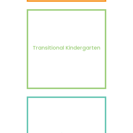
Transitional Kindergarten