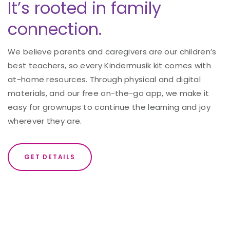
It’s rooted in family
connection.
We believe parents and caregivers are our children’s
best teachers, so every Kindermusik kit comes with
at-home resources. Through physical and digital
materials, and our free on-the-go app, we make it
easy for grownups to continue the learning and joy
wherever they are.
GET DETAILS